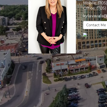
Mobile:
(705
Office:
(705)
kyla.vavala
Contact Me