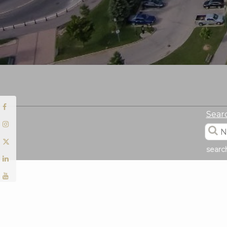
Sear
searc