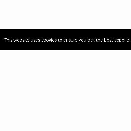
This website uses cookies to ensure you get the best experie