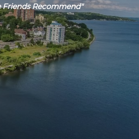
 Friends Recommend"