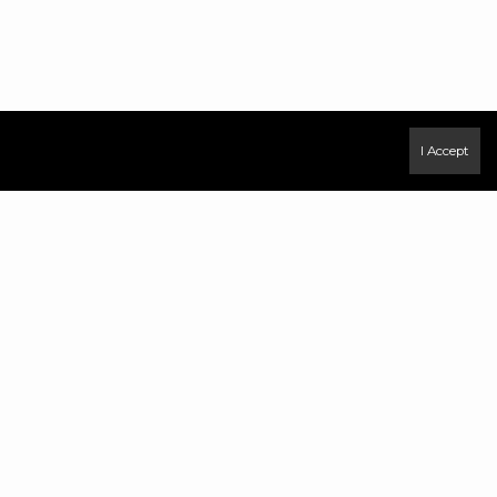
I Accept