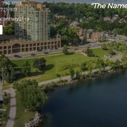
) 796-6913
"The Name
 721-9111
@century21.ca