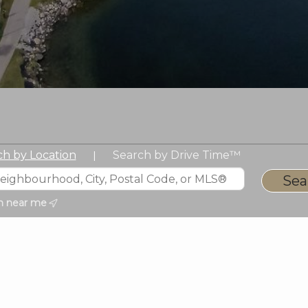
ch by Location
Search by Drive Time™
|
h near me