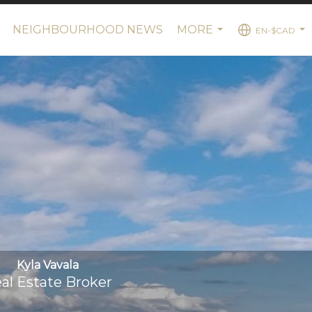
NEIGHBOURHOOD NEWS
MORE
EN-$CAD
..
...
...
Kyla Vavala
al Estate Broker