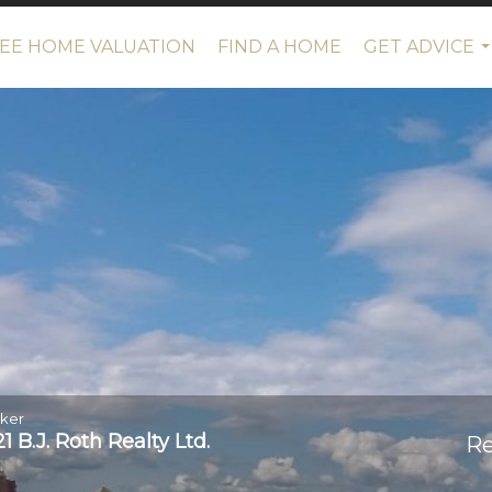
EE HOME VALUATION
FIND A HOME
GET ADVICE
.
oker
 B.J. Roth Realty Ltd.
Re